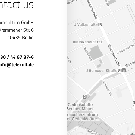
ntact us
produktion GmbH
Kremmener Str. 6
10435 Berlin
 30 / 44 67 37-6
info@telekult.de