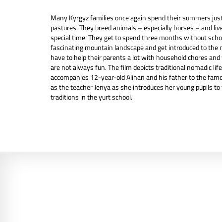
Many Kyrgyz families once again spend their summers just l
pastures. They breed animals – especially horses – and live i
special time. They get to spend three months without scho
fascinating mountain landscape and get introduced to the n
have to help their parents a lot with household chores and 
are not always fun. The film depicts traditional nomadic li
accompanies 12-year-old Alihan and his father to the famo
as the teacher Jenya as she introduces her young pupils t
traditions in the yurt school.