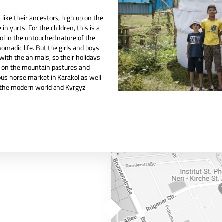
ike their ancestors, high up on the
n yurts. For the children, this is a
ol in the untouched nature of the
omadic life. But the girls and boys
with the animals, so their holidays
fe on the mountain pastures and
us horse market in Karakol as well
o the modern world and Kyrgyz