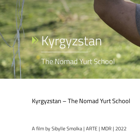
Kyrgyzstan
The Nomad Yurt School
Kyrgyzstan – The Nomad Yurt School
A film by Sibylle Smolka | ARTE | MDR | 2022