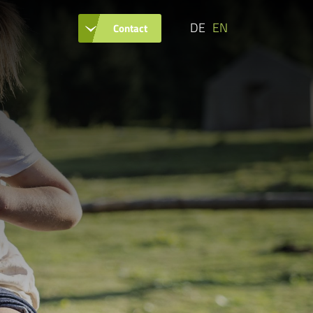
DE
EN
Contact