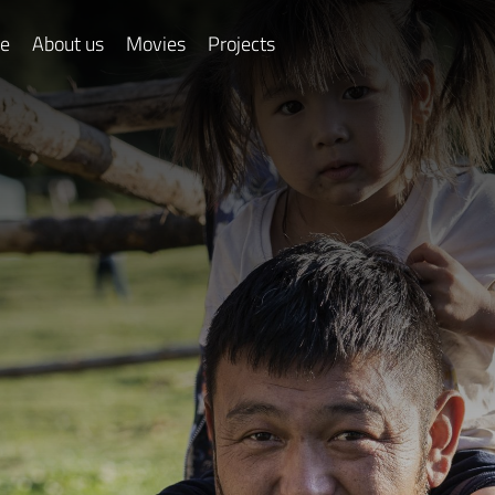
e
About us
Movies
Projects