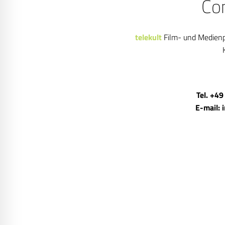
Co
telekult
Film- und Medien
Tel. +49
E-mail: 