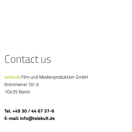
Contact us
telekult
Film und Medienproduktion GmbH
Kremmener Str. 6
10435 Berlin
Tel. +49 30 / 44 67 37-6
E-mail: info@telekult.de