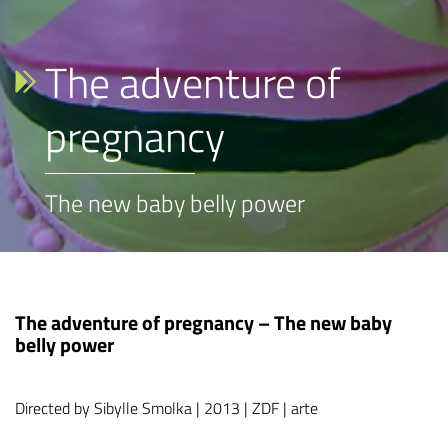
The adventure of
pregnancy
The new baby belly power
The adventure of pregnancy – The new baby
belly power
Directed by Sibylle Smolka | 2013 | ZDF | arte