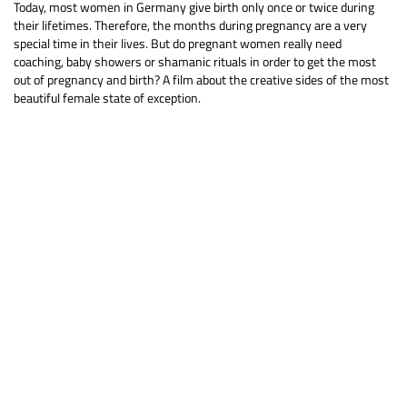
Today, most women in Germany give birth only once or twice during
their lifetimes. Therefore, the months during pregnancy are a very
special time in their lives. But do pregnant women really need
coaching, baby showers or shamanic rituals in order to get the most
out of pregnancy and birth? A film about the creative sides of the most
beautiful female state of exception.